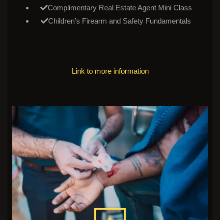
Complimentary Real Estate Agent Mini Class
Children’s Firearm and Safety Fundamentals
Link to more information