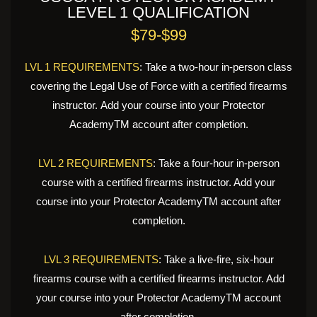
LEVEL 1 QUALIFICATION
$79-$99
LVL 1 REQUIREMENTS
: Take a two-hour in-person class
covering the Legal Use of Force with a certified firearms
instructor. Add your course into your Protector
AcademyTM account after completion.
LVL 2 REQUIREMENTS
: Take a four-hour in-person
course with a certified firearms instructor. Add your
course into your Protector AcademyTM account after
completion.
LVL 3 REQUIREMENTS
: Take a live-fire, six-hour
firearms course with a certified firearms instructor. Add
your course into your Protector AcademyTM account
after completion.