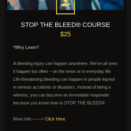
STOP THE BLEED® COURSE
$25
*Why Leam?
A bleeding injury can happen anywhere. We’ve all seen
it happen too often – on the news or in everyday life.
Life-threatening bleeding can happen in people injured
in serious accidents or disasters. Instead of being a
witness, you can become an immediate responder
because you know how to STOP THE BLEED®
More Info ——>
Click Here