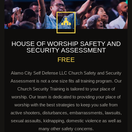
HOUSE OF WORSHIP SAFETY AND
SECURITY ASSESSMENT
FREE
Alamo City Self Defense LLC Church Safety and Security
Assessment is not a one size fits all training program. Our
Church Security Training is tailored to your place of
worship. Our team is dedicated to providing your place of
worship with the best strategies to keep you safe from
active shooters, disturbances, embarrassments, lawsuits,
sexual assaults, kidnapping, domestic violence as well as
many other safety concerns.