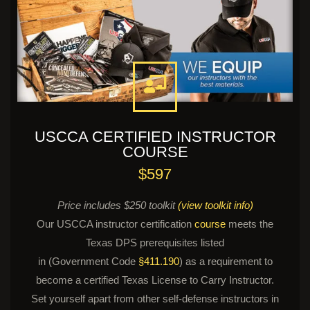
USCCA CERTIFIED INSTRUCTOR
COURSE
$597
Price includes $250 toolkit
(view toolkit info)
Our USCCA instructor certification
course
meets the
Texas DPS prerequisites listed
in (Government Code
§411.190
) as a requirement to
become a certified Texas License to Carry Instructor.
Set yourself apart from other self-defense instructors in