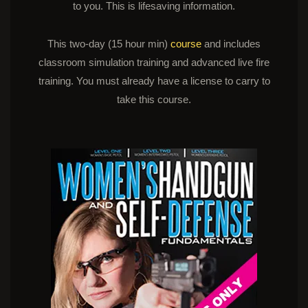
to you. This is lifesaving information.
This two-day (15 hour min)
course
and includes
classroom simulation training and advanced live fire
training. You must already have a license to carry to
take this course.