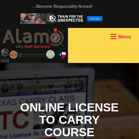
…Become Responsibly Armed!
Menu
BECOME AN
INSTRUCTOR