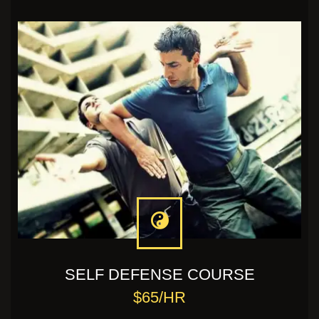
SELF DEFENSE COURSE
$65/HR