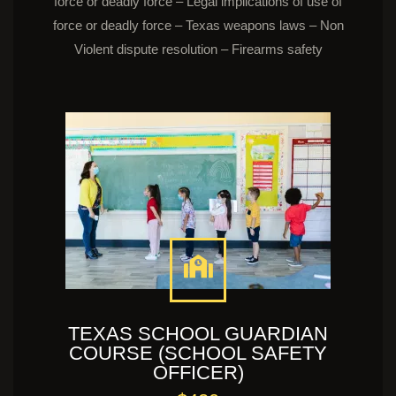
force or deadly force – Legal implications of use of
force or deadly force – Texas weapons laws – Non
Violent dispute resolution – Firearms safety
TEXAS SCHOOL GUARDIAN
COURSE (SCHOOL SAFETY
OFFICER)