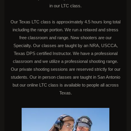
in our LTC class.
Our Texas LTC class is approximately 4.5 hours long total
including the range portion. We run a relaxed and stress
free classroom and range. New shooters are our
Specialty. Our classes are taught by an NRA, USCCA,
Texas DPS certified Instructor. We have a professional
classroom and we utilize a professional shooting range.
Our private shooting sessions are reserved strictly for our
students. Our in person classes are taught in San Antonio
but our online LTC class is available to people all across
Texas.