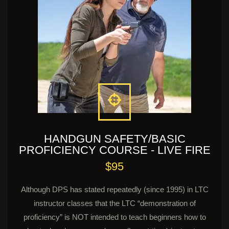
HANDGUN SAFETY/BASIC
PROFICIENCY COURSE - LIVE FIRE
$95
Although DPS has stated repeatedly (since 1995) in LTC
instructor classes that the LTC “demonstration of
proficiency” is NOT intended to teach beginners how to