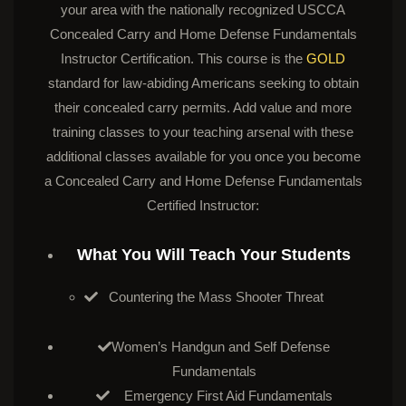
your area with the nationally recognized USCCA
Concealed Carry and Home Defense Fundamentals
Instructor Certification. This course is the
GOLD
standard for law-abiding Americans seeking to obtain
their concealed carry permits. Add value and more
training classes to your teaching arsenal with these
additional classes available for you once you become
a Concealed Carry and Home Defense Fundamentals
Certified Instructor:
What You Will Teach Your Students
Countering the Mass Shooter Threat
Women’s Handgun and Self Defense
Fundamentals
Emergency First Aid Fundamentals