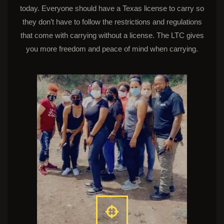
today. Everyone should have a Texas license to carry so
they don’t have to follow the restrictions and regulations
that come with carrying without a license. The LTC gives
you more freedom and peace of mind when carrying.