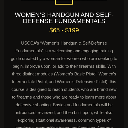
WOMEN’S HANDGUN AND SELF-
DEFENSE FUNDAMENTALS
$65 - $199
USCCA’s “Women’s Handgun & Self-Defense
Fundamentals” is a welcoming and engaging training
guide created by a woman for women who are seeking to
begin, improve upon, or add to their firearms skills. With
three distinct modules (Women’s Basic Pistol, Women’s
Intermediate Pistol, and Women’s Defensive Pistol), this
course is designed to reach students who are brand new
to firearms and those who are ready to learn more about
defensive shooting. Basics and fundamentals will be
introduced, reviewed, and then built upon, while also
exploring situational awareness, common types of
handguns, ammunition types, malfunctions, firearms