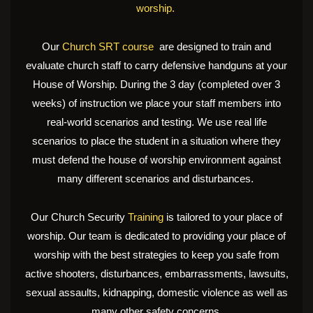
worship.
Our
Church SRT course
are designed to train and
evaluate church staff to carry defensive handguns at your
House of Worship. During the 3 day (completed over 3
weeks) of instruction we place your staff members into
real-world scenarios and testing. We use real life
scenarios to place the student in a situation where they
must defend the house of worship environment against
many different scenarios and disturbances.
Our Church Security
Training
is tailored to your place of
worship. Our team is dedicated to providing your place of
worship with the best strategies to keep you safe from
active shooters, disturbances, embarrassments, lawsuits,
sexual assaults, kidnapping, domestic violence as well as
many other safety concerns.