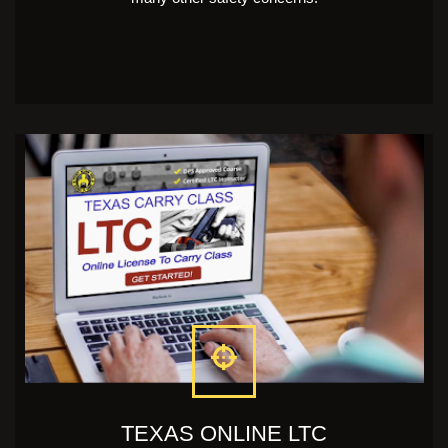
TEXAS ONLINE LTC