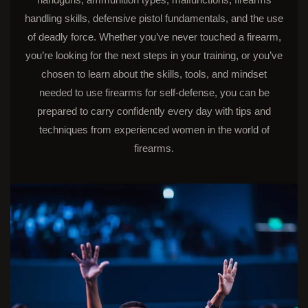
handling skills, defensive pistol fundamentals, and the use
of deadly force. Whether you’ve never touched a firearm,
you’re looking for the next steps in your training, or you’ve
chosen to learn about the skills, tools, and mindset
needed to use firearms for self-defense, you can be
prepared to carry confidently every day with tips and
techniques from experienced women in the world of
firearms.