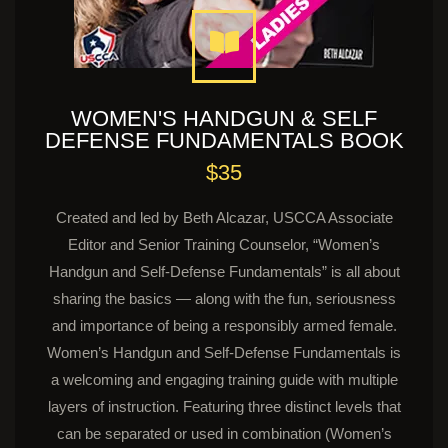
WOMEN'S HANDGUN & SELF
DEFENSE FUNDAMENTALS BOOK
$35
Created and led by Beth Alcazar, USCCA Associate
Editor and Senior Training Counselor, “Women’s
Handgun and Self-Defense Fundamentals” is all about
sharing the basics — along with the fun, seriousness
and importance of being a responsibly armed female.
Women’s Handgun and Self-Defense Fundamentals is
a welcoming and engaging training guide with multiple
layers of instruction. Featuring three distinct levels that
can be separated or used in combination (Women’s