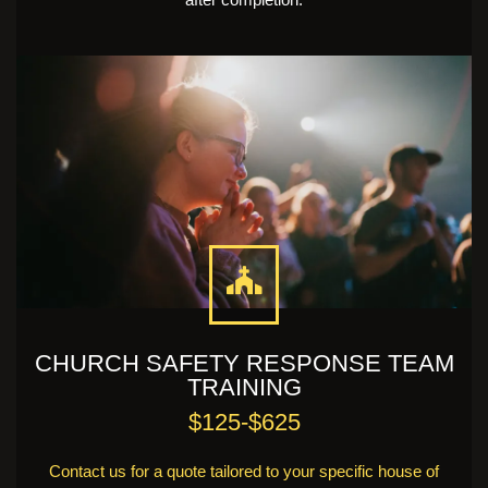
CHURCH SAFETY RESPONSE TEAM
TRAINING
$125-$625
Contact us for a quote tailored to your specific house of