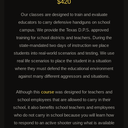
$420
Our classes are designed to train and evaluate
educators to carry defensive handguns on school
campus. We provide the Texas D.P.S. approved
training for school districts and teachers. During the
state-mandated two days of instruction we place
students into real-world scenarios and testing. We use
real life scenarios to place the student in a situation
where they must defend the educational environment
against many different aggressors and situations.
Although this
course
was designed for teachers and
school employees that are allowed to carry in their
school, it also benefits school teachers and employees
who do not carry in school because you will learn how
to respond to an active shooter using what is available