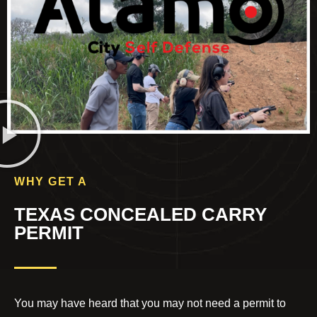
WHY GET A
TEXAS CONCEALED CARRY
PERMIT
You may have heard that you may not need a permit to