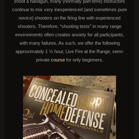
shoot a handgun, many (normally part-time) instructors
continue to mix very inexperienced (and sometimes pure
novice) shooters on the firing line with experienced
shooters. Therefore, “shooting tests” in many range
environments often creates anxiety for all participants,
with many failures. As such, we offer the following
approximately 1 ½ hour, Live Fire at the Range, semi-
private
course
for only beginners.