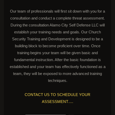
Our team of professionals will first sit down with you for a
consultation and conduct a complete threat assessment.
During the consultation Alamo City Self Defense LLC will
establish your training needs and goals. Our Church
Security Training and Development is designed to be a
building block to become proficient over time. Once
training begins your team will be given basic and
fundamental instruction. After the basic foundation is
established and your team has effectively functioned as a
team, they will be exposed to more advanced training
techniques.
CONTACT US TO SCHEDULE YOUR
ASSESSMENT….