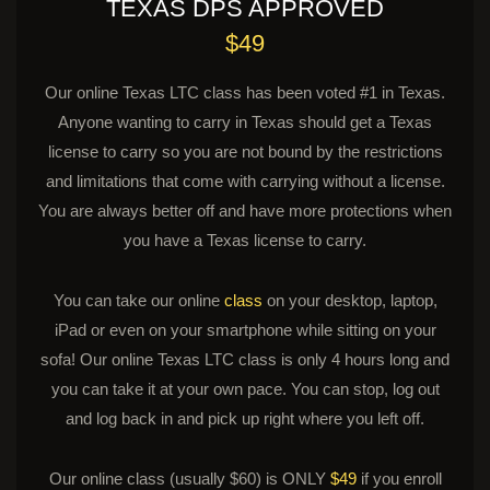
TEXAS DPS APPROVED
$49
Our online Texas LTC class has been voted #1 in Texas.
Anyone wanting to carry in Texas should get a Texas
license to carry so you are not bound by the restrictions
and limitations that come with carrying without a license.
You are always better off and have more protections when
you have a Texas license to carry.
You can take our online
class
on your desktop, laptop,
iPad or even on your smartphone while sitting on your
sofa! Our online Texas LTC class is only 4 hours long and
you can take it at your own pace. You can stop, log out
and log back in and pick up right where you left off.
Our online class (usually $60) is ONLY
$49
if you enroll