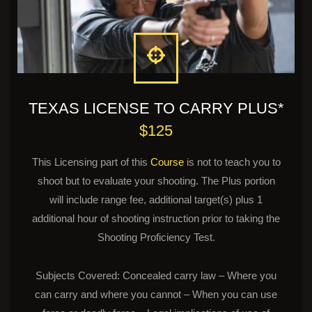
TEXAS LICENSE TO CARRY PLUS*
$125
This Licensing part of this
Course
is not to teach you to
shoot but to evaluate your shooting. The Plus portion
will include range fee, additional target(s) plus 1
additional hour of shooting instruction prior to taking the
Shooting Proficiency Test.
Subjects Covered: Concealed carry law – Where you
can carry and where you cannot – When you can use