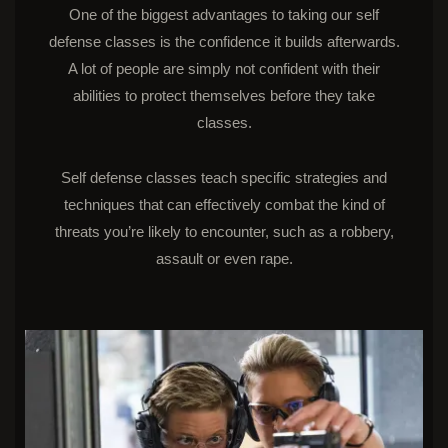
One of the biggest advantages to taking our self
defense classes is the confidence it builds afterwards.
A lot of people are simply not confident with their
abilities to protect themselves before they take
classes.
Self defense classes teach specific strategies and
techniques that can effectively combat the kind of
threats you’re likely to encounter, such as a robbery,
assault or even rape.