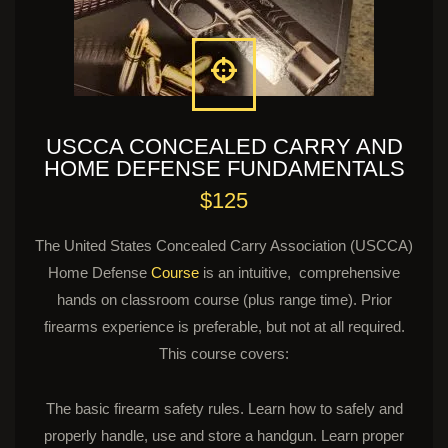
USCCA CONCEALED CARRY AND
HOME DEFENSE FUNDAMENTALS
$125
The United States Concealed Carry Association (USCCA)
Home Defense
Course
is an intuitive, comprehensive
hands on classroom course (plus range time). Prior
firearms experience is preferable, but not at all required.
This course covers:
The basic firearm safety rules. Learn how to safely and
properly handle, use and store a handgun. Learn proper