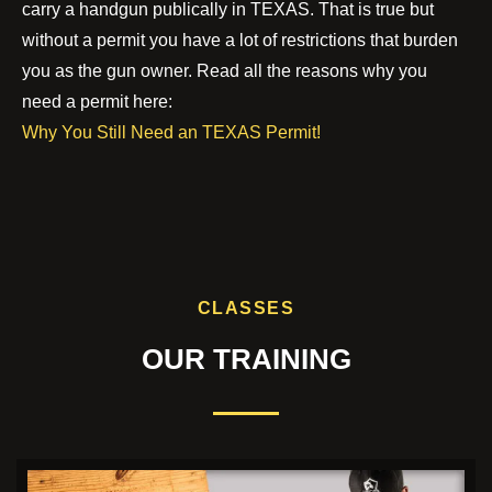
carry a handgun publically in TEXAS. That is true but
without a permit you have a lot of restrictions that burden
you as the gun owner. Read all the reasons why you
need a permit here:
Why You Still Need an TEXAS Permit!
CLASSES
OUR TRAINING