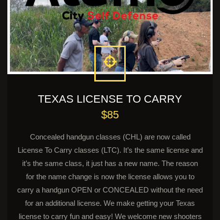
TEXAS LICENSE TO CARRY
$85
Concealed handgun classes (CHL) are now called
License To Carry classes (LTC). It’s the same license and
it’s the same class, it just has a new name. The reason
for the name change is now the license allows you to
carry a handgun OPEN or CONCEALED without the need
for an additional license. We make getting your Texas
license to carry fun and easy! We welcome new shooters