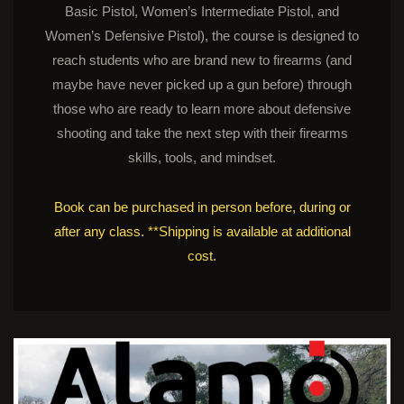
Basic Pistol, Women’s Intermediate Pistol, and
Women’s Defensive Pistol), the course is designed to
reach students who are brand new to firearms (and
maybe have never picked up a gun before) through
those who are ready to learn more about defensive
shooting and take the next step with their firearms
skills, tools, and mindset.
Book can be purchased in person before, during or
after any class. **Shipping is available at additional
cost.