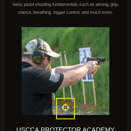
basic pistol shooting fundamentals such as aiming, grip,
stance, breathing, trigger control, and much more.
USCCA PROTECTOR ACADEMY