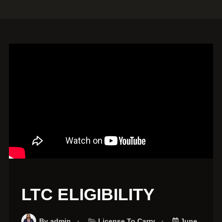
LTC ELIGIBILITY
By
admin
License To Carry
June