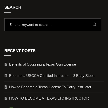
SEARCH
RECENT POSTS
Benefits of Obtaining a Texas Gun License
Become a USCCA Certified Instructor in 3 Easy Steps
How to Become a Texas License To Carry Instructor
HOW TO BECOME A TEXAS LTC INSTRUCTOR