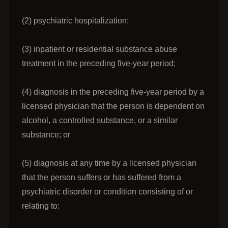
(2) psychiatric hospitalization;
(3) inpatient or residential substance abuse
treatment in the preceding five-year period;
(4) diagnosis in the preceding five-year period by a
licensed physician that the person is dependent on
alcohol, a controlled substance, or a similar
substance; or
(5) diagnosis at any time by a licensed physician
that the person suffers or has suffered from a
psychiatric disorder or condition consisting of or
relating to: