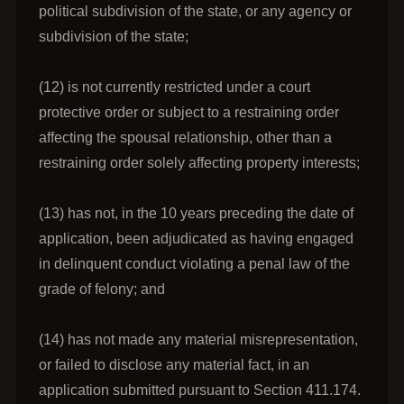
political subdivision of the state, or any agency or
subdivision of the state;
(12) is not currently restricted under a court
protective order or subject to a restraining order
affecting the spousal relationship, other than a
restraining order solely affecting property interests;
(13) has not, in the 10 years preceding the date of
application, been adjudicated as having engaged
in delinquent conduct violating a penal law of the
grade of felony; and
(14) has not made any material misrepresentation,
or failed to disclose any material fact, in an
application submitted pursuant to Section 411.174.