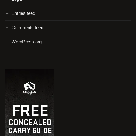
Entries feed
Comments feed
WordPress.org