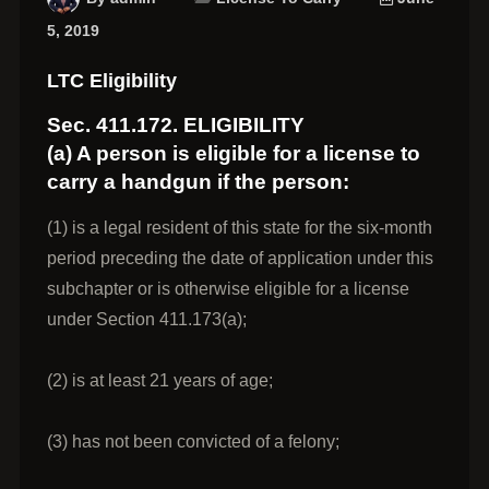
5, 2019
LTC Eligibility
Sec. 411.172. ELIGIBILITY
(a) A person is eligible for a license to
carry a handgun if the person:
(1) is a legal resident of this state for the six-month
period preceding the date of application under this
subchapter or is otherwise eligible for a license
under Section 411.173(a);
(2) is at least 21 years of age;
(3) has not been convicted of a felony;