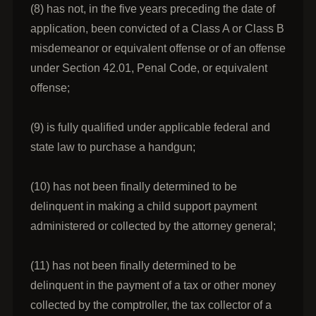
(8) has not, in the five years preceding the date of
application, been convicted of a Class A or Class B
misdemeanor or equivalent offense or of an offense
under Section 42.01, Penal Code, or equivalent
offense;
(9) is fully qualified under applicable federal and
state law to purchase a handgun;
(10) has not been finally determined to be
delinquent in making a child support payment
administered or collected by the attorney general;
(11) has not been finally determined to be
delinquent in the payment of a tax or other money
collected by the comptroller, the tax collector of a