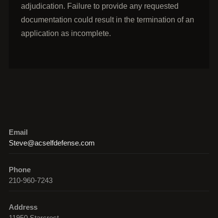
adjudication. Failure to provide any requested
documentation could result in the termination of an
application as incomplete.
Email
Steve@acselfdefense.com
Phone
210-960-7243
Address
11950 Starcrest