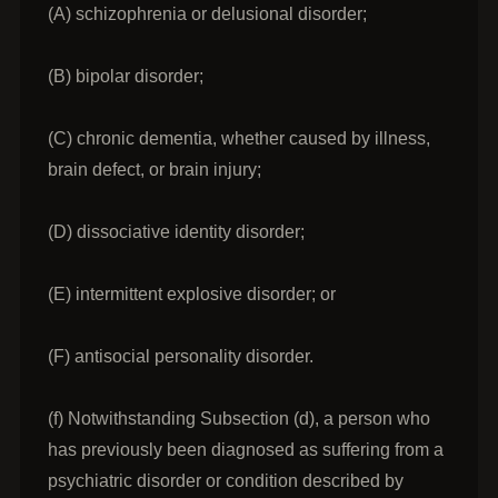
(A) schizophrenia or delusional disorder;
(B) bipolar disorder;
(C) chronic dementia, whether caused by illness,
brain defect, or brain injury;
(D) dissociative identity disorder;
(E) intermittent explosive disorder; or
(F) antisocial personality disorder.
(f) Notwithstanding Subsection (d), a person who
has previously been diagnosed as suffering from a
psychiatric disorder or condition described by