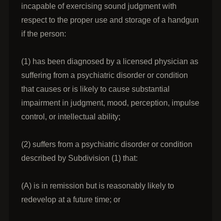
incapable of exercising sound judgment with
respect to the proper use and storage of a handgun
if the person:
(1) has been diagnosed by a licensed physician as
suffering from a psychiatric disorder or condition
that causes or is likely to cause substantial
impairment in judgment, mood, perception, impulse
control, or intellectual ability;
(2) suffers from a psychiatric disorder or condition
described by Subdivision (1) that:
(A) is in remission but is reasonably likely to
redevelop at a future time; or