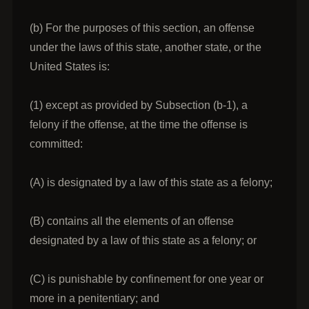
(b) For the purposes of this section, an offense
under the laws of this state, another state, or the
United States is:
(1) except as provided by Subsection (b-1), a
felony if the offense, at the time the offense is
committed:
(A) is designated by a law of this state as a felony;
(B) contains all the elements of an offense
designated by a law of this state as a felony; or
(C) is punishable by confinement for one year or
more in a penitentiary; and