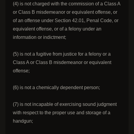
(4) is not charged with the commission of a Class A
or Class B misdemeanor or equivalent offense, or
of an offense under Section 42.01, Penal Code, or
equivalent offense, or of a felony under an
information or indictment;
(5) is not a fugitive from justice for a felony or a
Class A or Class B misdemeanor or equivalent
offense;
(6) is not a chemically dependent person;
(7) is not incapable of exercising sound judgment
with respect to the proper use and storage of a
handgun;