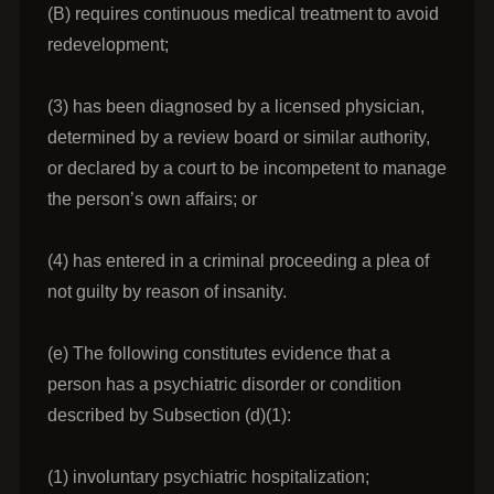
(B) requires continuous medical treatment to avoid
redevelopment;
(3) has been diagnosed by a licensed physician,
determined by a review board or similar authority,
or declared by a court to be incompetent to manage
the person’s own affairs; or
(4) has entered in a criminal proceeding a plea of
not guilty by reason of insanity.
(e) The following constitutes evidence that a
person has a psychiatric disorder or condition
described by Subsection (d)(1):
(1) involuntary psychiatric hospitalization;