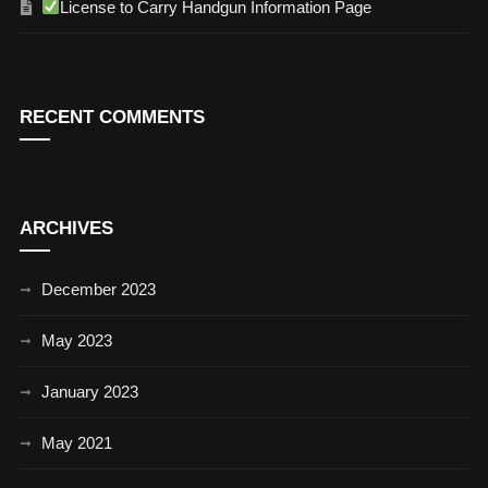
License to Carry Handgun Information Page
RECENT COMMENTS
ARCHIVES
December 2023
May 2023
January 2023
May 2021