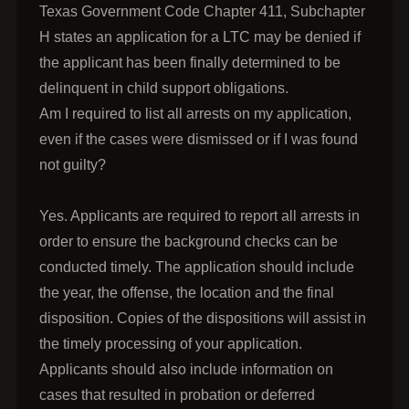
Texas Government Code Chapter 411, Subchapter
H states an application for a LTC may be denied if
the applicant has been finally determined to be
delinquent in child support obligations.
Am I required to list all arrests on my application,
even if the cases were dismissed or if I was found
not guilty?
Yes. Applicants are required to report all arrests in
order to ensure the background checks can be
conducted timely. The application should include
the year, the offense, the location and the final
disposition. Copies of the dispositions will assist in
the timely processing of your application.
Applicants should also include information on
cases that resulted in probation or deferred