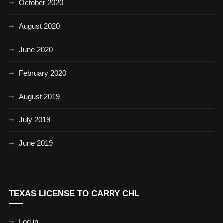
October 2020
August 2020
June 2020
February 2020
August 2019
July 2019
June 2019
TEXAS LICENSE TO CARRY CHL
Log in