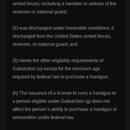
armed forces, including a member or veteran of the
reserves or national guard;
(2) was discharged under honorable conditions, if
discharged from the United States armed forces,
reserves, or national guard; and
(3) meets the other eligibility requirements of
Subsection (a) except for the minimum age
required by federal law to purchase a handgun.
(h) The issuance of a license to carry a handgun to
a person eligible under Subsection (g) does not
affect the person’s ability to purchase a handgun or
ammunition under federal law.