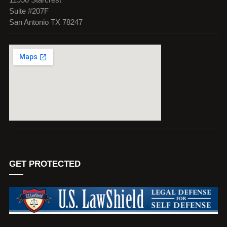
Suite #207F
San Antonio TX 78247
GET PROTECTED