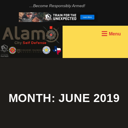
…Become Responsibly Armed!
Menu
MONTH:
JUNE 2019