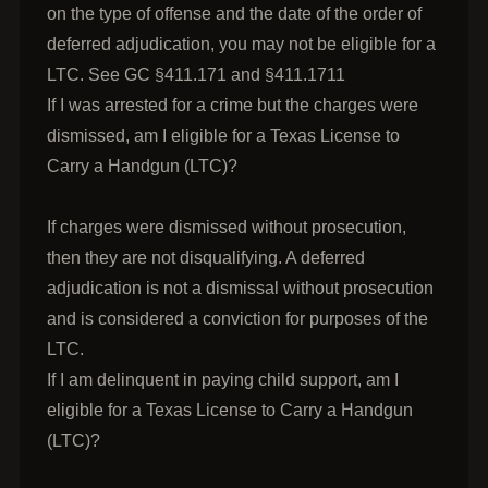
on the type of offense and the date of the order of
deferred adjudication, you may not be eligible for a
LTC. See GC §411.171 and §411.1711
If I was arrested for a crime but the charges were
dismissed, am I eligible for a Texas License to
Carry a Handgun (LTC)?
If charges were dismissed without prosecution,
then they are not disqualifying. A deferred
adjudication is not a dismissal without prosecution
and is considered a conviction for purposes of the
LTC.
If I am delinquent in paying child support, am I
eligible for a Texas License to Carry a Handgun
(LTC)?