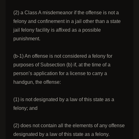
(2) a Class A misdemeanor if the offense is not a
felony and confinement in a jail other than a state
jail felony facility is affixed as a possible
punishment.
(b-1) An offense is not considered a felony for
purposes of Subsection (b) if, at the time of a
person’s application for a license to carry a
handgun, the offense:
(1) is not designated by a law of this state as a
felony; and
(2) does not contain all the elements of any offense
designated by a law of this state as a felony.