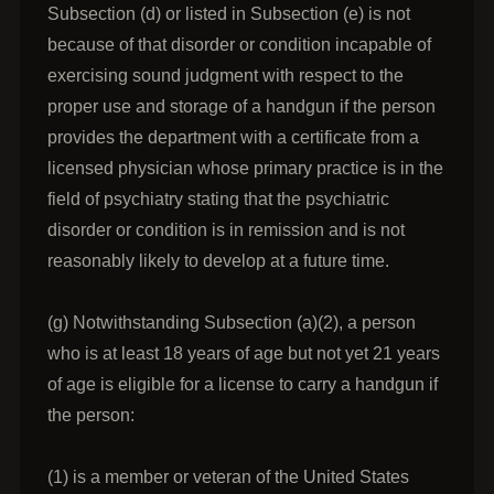
Subsection (d) or listed in Subsection (e) is not
because of that disorder or condition incapable of
exercising sound judgment with respect to the
proper use and storage of a handgun if the person
provides the department with a certificate from a
licensed physician whose primary practice is in the
field of psychiatry stating that the psychiatric
disorder or condition is in remission and is not
reasonably likely to develop at a future time.
(g) Notwithstanding Subsection (a)(2), a person
who is at least 18 years of age but not yet 21 years
of age is eligible for a license to carry a handgun if
the person:
(1) is a member or veteran of the United States