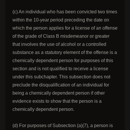
(c) An individual who has been convicted two times
within the 10-year period preceding the date on
which the person applies for a license of an offense
of the grade of Class B misdemeanor or greater
that involves the use of alcohol or a controlled
substance as a statutory element of the offense is a
chemically dependent person for purposes of this
section and is not qualified to receive a license
under this subchapter. This subsection does not
preclude the disqualification of an individual for
being a chemically dependent person if other
evidence exists to show that the person is a
chemically dependent person.
(d) For purposes of Subsection (a)(7), a person is