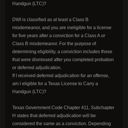
Handgun (LTC)?
DWI is classified as at least a Class B
misdemeanor, and you are ineligible for a license
for five years after a conviction for a Class A or
Class B misdemeanor. For the purpose of
determining eligibility, a conviction includes those
that were dismissed after you completed probation
or deferred adjudication.
If I received deferred adjudication for an offense,
am I eligible for a Texas License to Carry a
Handgun (LTC)?
Texas Government Code Chapter 411, Subchapter
H states that deferred adjudication will be
considered the same as a conviction. Depending