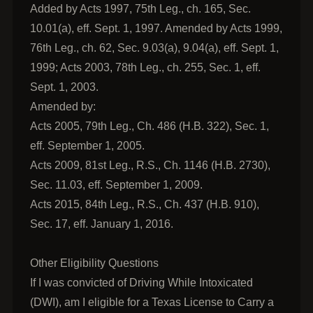
Added by Acts 1997, 75th Leg., ch. 165, Sec.
10.01(a), eff. Sept. 1, 1997. Amended by Acts 1999,
76th Leg., ch. 62, Sec. 9.03(a), 9.04(a), eff. Sept. 1,
1999; Acts 2003, 78th Leg., ch. 255, Sec. 1, eff.
Sept. 1, 2003.
Amended by:
Acts 2005, 79th Leg., Ch. 486 (H.B. 322), Sec. 1,
eff. September 1, 2005.
Acts 2009, 81st Leg., R.S., Ch. 1146 (H.B. 2730),
Sec. 11.03, eff. September 1, 2009.
Acts 2015, 84th Leg., R.S., Ch. 437 (H.B. 910),
Sec. 17, eff. January 1, 2016.
Other Eligibility Questions
If I was convicted of Driving While Intoxicated
(DWI), am I eligible for a Texas License to Carry a