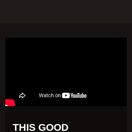
THIS GOOD