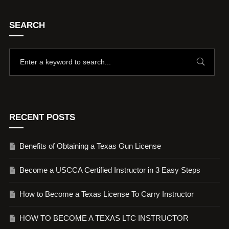
SEARCH
RECENT POSTS
Benefits of Obtaining a Texas Gun License
Become a USCCA Certified Instructor in 3 Easy Steps
How to Become a Texas License To Carry Instructor
HOW TO BECOME A TEXAS LTC INSTRUCTOR