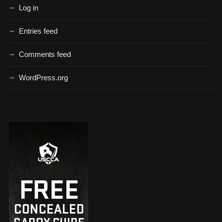
Log in
Entries feed
Comments feed
WordPress.org