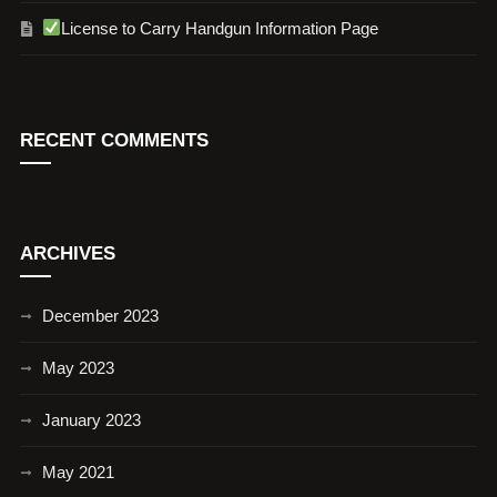
License to Carry Handgun Information Page
RECENT COMMENTS
ARCHIVES
December 2023
May 2023
January 2023
May 2021