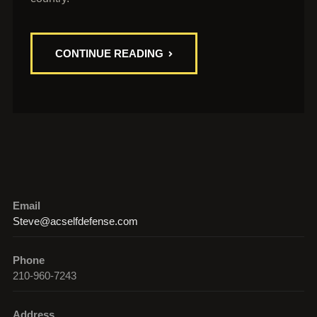
CONTINUE READING
Email
Steve@acselfdefense.com
Phone
210-960-7243
Address