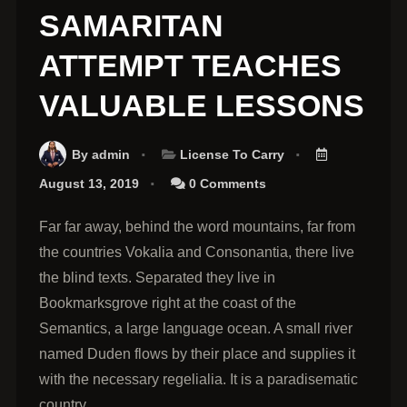
SAMARITAN
ATTEMPT TEACHES
VALUABLE LESSONS
By
admin
License To Carry
August 13, 2019
0 Comments
Far far away, behind the word mountains, far from
the countries Vokalia and Consonantia, there live
the blind texts. Separated they live in
Bookmarksgrove right at the coast of the
Semantics, a large language ocean. A small river
named Duden flows by their place and supplies it
with the necessary regelialia. It is a paradisematic
country.