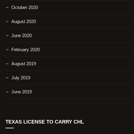
October 2020
August 2020
June 2020
February 2020
August 2019
July 2019
June 2019
TEXAS LICENSE TO CARRY CHL