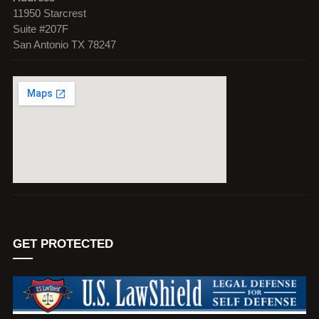
11950 Starcrest
Suite #207F
San Antonio TX 78247
GET PROTECTED