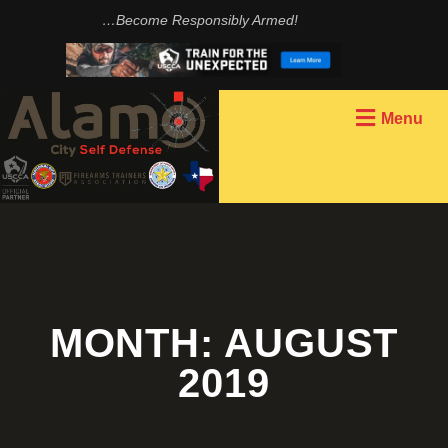
…Become Responsibly Armed!
Menu
MONTH:
AUGUST
2019